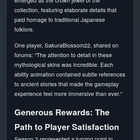
emerged as the crown jewel of the
collection, featuring elaborate details that
paid homage to traditional Japanese
folklore.
One player, SakuraBlossom22, shared on
forums: "The attention to detail in these
mythological skins was incredible. Each
ability animation contained subtle references
to ancient stories that made the gameplay
experience feel more immersive than ever."
Generous Rewards: The
Path to Player Satisfaction
Season 3 represented a turning point in