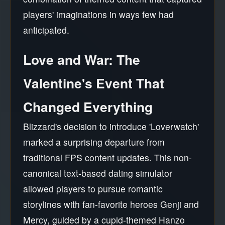
players' imaginations in ways few had
anticipated.
Love and War: The
Valentine's Event That
Changed Everything
Blizzard's decision to introduce 'Loverwatch'
marked a surprising departure from
traditional FPS content updates. This non-
canonical text-based dating simulator
allowed players to pursue romantic
storylines with fan-favorite heroes Genji and
Mercy, guided by a cupid-themed Hanzo