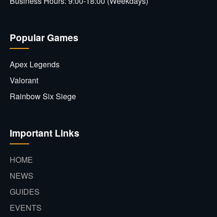
Business Hours: 9:00-18:00 (Weekdays)
Popular Games
Apex Legends
Valorant
Rainbow Six Siege
Important Links
HOME
NEWS
GUIDES
EVENTS