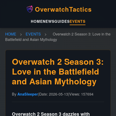
OverwatchTactics
HOME
NEWS
GUIDES
EVENTS
HOME
>
EVENTS
>
Overwatch 2 Season 3: Love in the
Battlefield and Asian Mythology
Overwatch 2 Season 3:
Love in the Battlefield
and Asian Mythology
By
|
Date: 2026-05-13
|
Views: 157694
AnaSleeper
Overwatch 2 Season 3 dazzles with