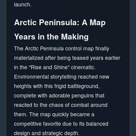
launch.
Arctic Peninsula: A Map
Years in the Making
The Arctic Peninsula control map finally
materialized after being teased years earlier
in the "Rise and Shine" cinematic.
Environmental storytelling reached new
heights with this frigid battleground,
complete with adorable penguins that
reacted to the chaos of combat around
them. The map quickly became a
competitive favorite due to its balanced
design and strategic depth.