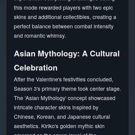
this mode rewarded players with two epic
skins and additional collectibles, creating a
perfect balance between combat intensity
and romantic whimsy.
Asian Mythology: A Cultural
Celebration
After the Valentine's festivities concluded,
Season 3's primary theme took center stage.
The 'Asian Mythology' concept showcased
intricate character skins inspired by
Chinese, Korean, and Japanese cultural
aesthetics. Kiriko's golden mythic skin