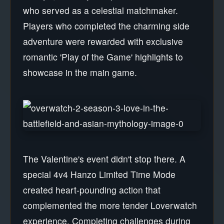
who served as a celestial matchmaker.
Players who completed the charming side
adventure were rewarded with exclusive
romantic 'Play of the Game' highlights to
showcase in the main game.
The Valentine's event didn't stop there. A
special 4v4 Hanzo Limited Time Mode
created heart-pounding action that
complemented the more tender Loverwatch
experience. Completing challenges during