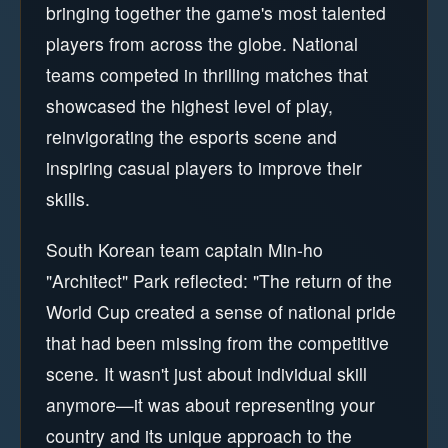
bringing together the game's most talented
players from across the globe. National
teams competed in thrilling matches that
showcased the highest level of play,
reinvigorating the esports scene and
inspiring casual players to improve their
skills.
South Korean team captain Min-ho
"Architect" Park reflected: "The return of the
World Cup created a sense of national pride
that had been missing from the competitive
scene. It wasn't just about individual skill
anymore—it was about representing your
country and its unique approach to the