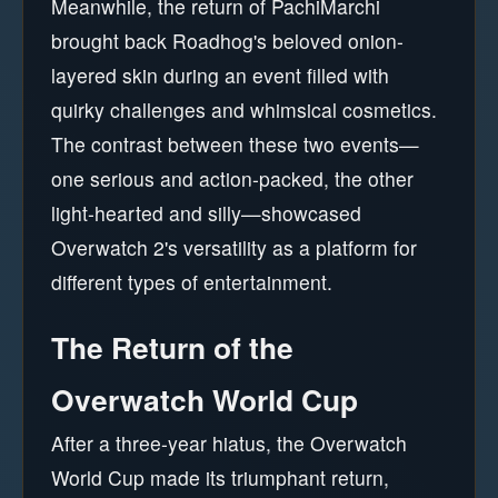
Meanwhile, the return of PachiMarchi
brought back Roadhog's beloved onion-
layered skin during an event filled with
quirky challenges and whimsical cosmetics.
The contrast between these two events—
one serious and action-packed, the other
light-hearted and silly—showcased
Overwatch 2's versatility as a platform for
different types of entertainment.
The Return of the
Overwatch World Cup
After a three-year hiatus, the Overwatch
World Cup made its triumphant return,