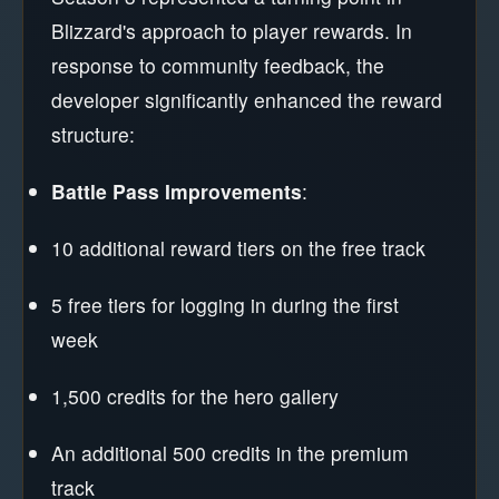
Blizzard's approach to player rewards. In
response to community feedback, the
developer significantly enhanced the reward
structure:
Battle Pass Improvements
:
10 additional reward tiers on the free track
5 free tiers for logging in during the first
week
1,500 credits for the hero gallery
An additional 500 credits in the premium
track