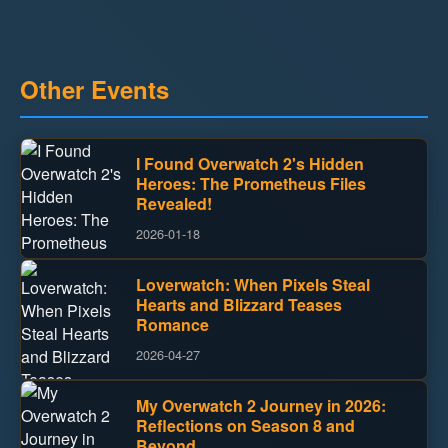
Other Events
I Found Overwatch 2's Hidden
Heroes: The Prometheus Files
Revealed!
2026-01-18
Loverwatch: When Pixels Steal
Hearts and Blizzard Teases
Romance
2026-04-27
My Overwatch 2 Journey in 2026:
Reflections on Season 8 and
Beyond