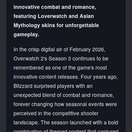
innovative combat and romance,
featuring Loverwatch and Asian
Mythology skins for unforgettable
gameplay.
In the crisp digital air of February 2026,
Overwatch 2's Season 3 continues to be
remembered as one of the game's most
innovative content releases. Four years ago,
Blizzard surprised players with an
unexpected blend of combat and romance,
forever changing how seasonal events were
perceived in the competitive shooter
landscape. The season launched with a bold
combination of themed content that captured