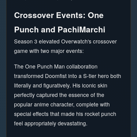
Crossover Events: One
Punch and PachiMarchi
Season 3 elevated Overwatch's crossover
game with two major events:
The One Punch Man collaboration
transformed Doomfist into a S-tier hero both
literally and figuratively. His iconic skin
perfectly captured the essence of the
popular anime character, complete with
special effects that made his rocket punch
feel appropriately devastating.