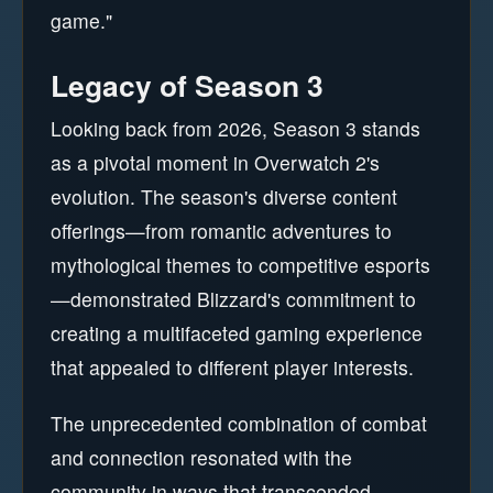
game."
Legacy of Season 3
Looking back from 2026, Season 3 stands
as a pivotal moment in Overwatch 2's
evolution. The season's diverse content
offerings—from romantic adventures to
mythological themes to competitive esports
—demonstrated Blizzard's commitment to
creating a multifaceted gaming experience
that appealed to different player interests.
The unprecedented combination of combat
and connection resonated with the
community in ways that transcended