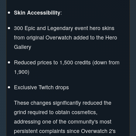
Skin Accessibility
:
300 Epic and Legendary event hero skins
from original Overwatch added to the Hero
Gallery
Reduced prices to 1,500 credits (down from
1,900)
Exclusive Twitch drops
These changes significantly reduced the
grind required to obtain cosmetics,
addressing one of the community's most
persistent complaints since Overwatch 2's