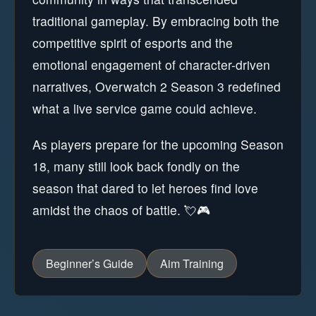
traditional gameplay. By embracing both the
competitive spirit of esports and the
emotional engagement of character-driven
narratives, Overwatch 2 Season 3 redefined
what a live service game could achieve.
As players prepare for the upcoming Season
18, many still look back fondly on the
season that dared to let heroes find love
amidst the chaos of battle. 💘🎮
Beginner’s Guide
Aim Training