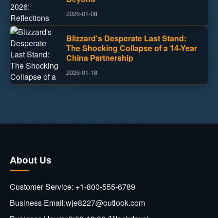
2026-01-08
Blizzard's Desperate Last Stand:
The Shocking Collapse of a 14-Year
China Partnership
2026-01-18
About Us
Customer Service: +1-800-555-6789
Business Email:wje8227@outlook.com