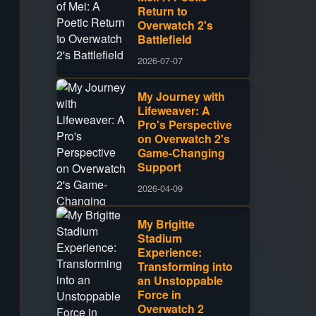
Return to
Overwatch 2's
Battlefield
2026-07-07
My Journey with
Lifeweaver: A
Pro's Perspective
on Overwatch 2's
Game-Changing
Support
2026-04-09
My Brigitte
Stadium
Experience:
Transforming into
an Unstoppable
Force in
Overwatch 2