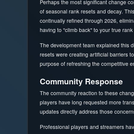
Perhaps the most significant change co
of seasonal rank resets and decay. Thi
continually refined through 2026, elimin
having to "climb back" to your true ran
The development team explained this dec
resets were creating artificial barriers 
purpose of refreshing the competitive e
Community Response
The community reaction to these chang
players have long requested more tran
updates directly address those concern
Professional players and streamers hav