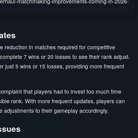
ates
 reduction in matches required for competitive
complete 7 wins or 20 losses to see their rank adjust.
er just 5 wins or 15 losses, providing more frequent
mplaint that players had to invest too much time
sible rank. With more frequent updates, players can
e adjustments to their gameplay accordingly.
Issues