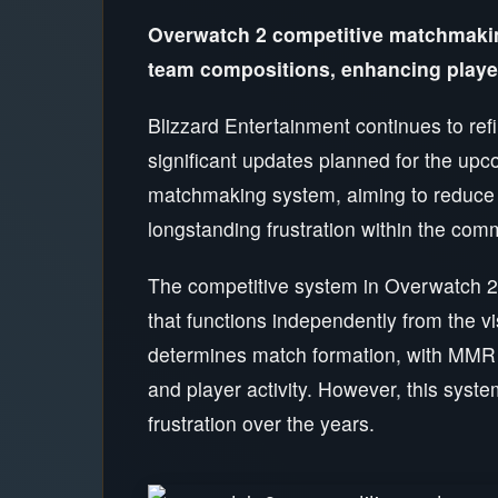
Overwatch 2 competitive matchmakin
team compositions, enhancing player
Blizzard Entertainment continues to re
significant updates planned for the up
matchmaking system, aiming to reduce 
longstanding frustration within the com
The competitive system in Overwatch 
that functions independently from the v
determines match formation, with MMR 
and player activity. However, this syste
frustration over the years.