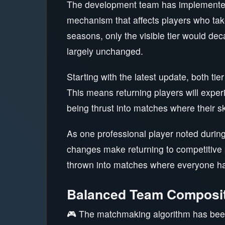
The development team has implemented
mechanism that affects players who ta
seasons, only the visible tier would de
largely unchanged.
Starting with the latest update, both ti
This means returning players will exper
being thrust into matches where their s
As one professional player noted durin
changes make returning to competitive 
thrown into matches where everyone ha
Balanced Team Composi
🎮 The matchmaking algorithm has been