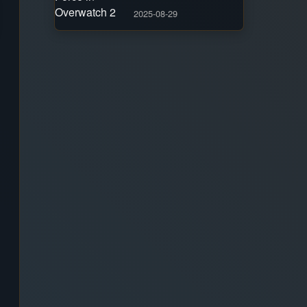
2025-08-29