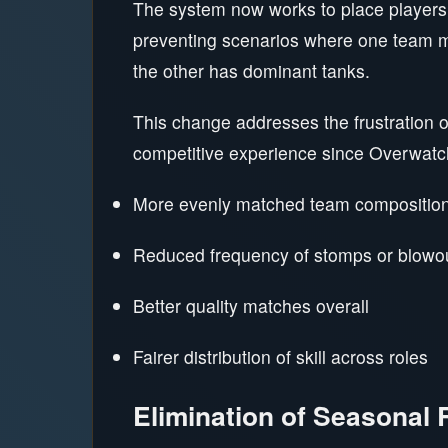
The system now works to place players
preventing scenarios where one team mi
the other has dominant tanks.
This change addresses the frustration 
competitive experience since Overwatch
More evenly matched team compositio
Reduced frequency of stomps or blowo
Better quality matches overall
Fairer distribution of skill across roles
Elimination of Seasonal