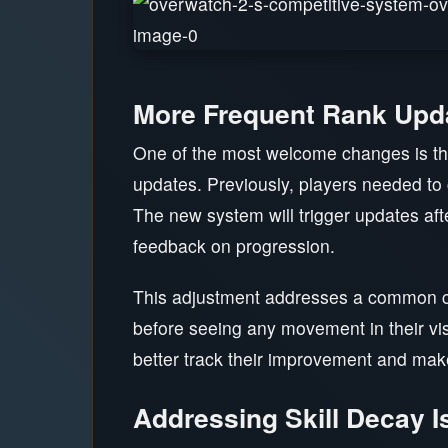
More Frequent Rank Upd
One of the most welcome changes is the
updates. Previously, players needed to 
The new system will trigger updates aft
feedback on progression.
This adjustment addresses a common co
before seeing any movement in their vi
better track their improvement and mak
Addressing Skill Decay 