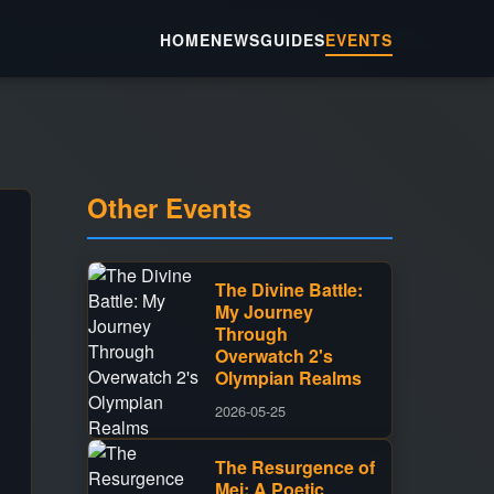
HOME
NEWS
GUIDES
EVENTS
Other Events
The Divine Battle:
My Journey
Through
Overwatch 2's
Olympian Realms
2026-05-25
The Resurgence of
Mei: A Poetic