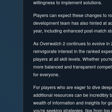
willingness to implement solutions.
Players can expect these changes to rol
development team has also hinted at add
year, including enhanced post-match st
As Overwatch 2 continues to evolve in
reinvigorate interest in the ranked exp
players at all skill levels. Whether you'
more balanced and transparent competi
for everyone.
For players who are eager to dive deep
additional resources can be incredibly 
wealth of information and insights for
you're seeking strategies, tips from to