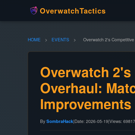
OverwatchTactics
HOME
>
EVENTS
>
Overwatch 2's Competitiv
Overwatch 2's
Overhaul: Mat
Improvements 
By
|
Date: 2026-05-19
|
Views: 6981
SombraHack