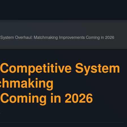
e System Overhaul: Matchmaking Improvements Coming in 2026
 Competitive System
chmaking
Coming in 2026
7