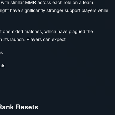
 with similar MMR across each role on a team,
ght have significantly stronger support players while
of one-sided matches, which have plagued the
 2's launch. Players can expect:
ns
uts
 Rank Resets