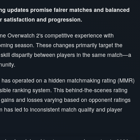
g updates promise fairer matches and balanced
 satisfaction and progression.
fine Overwatch 2's competitive experience with
coming season. These changes primarily target the
skill disparity between players in the same match—a
munity.
2 has operated on a hidden matchmaking rating (MMR)
isible ranking system. This behind-the-scenes rating
gains and losses varying based on opponent ratings
m has led to inconsistent match quality and player