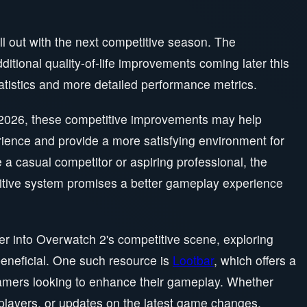
l out with the next competitive season. The
itional quality-of-life improvements coming later this
atistics and more detailed performance metrics.
 2026, these competitive improvements may help
erience and provide a more satisfying environment for
re a casual competitor or aspiring professional, the
tive system promises a better gameplay experience
er into Overwatch 2's competitive scene, exploring
beneficial. One such resource is
Lootbar
, which offers a
 gamers looking to enhance their gameplay. Whether
p players, or updates on the latest game changes,