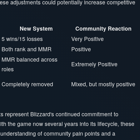
ese adjustments could potentially increase competitive
New System
Community Reaction
5 wins/15 losses
Very Positive
Both rank and MMR
Positive
MMR balanced across
Extremely Positive
roles
Completely removed
Mixed, but mostly positive
 represent Blizzard's continued commitment to
th the game now several years into its lifecycle, these
 understanding of community pain points and a