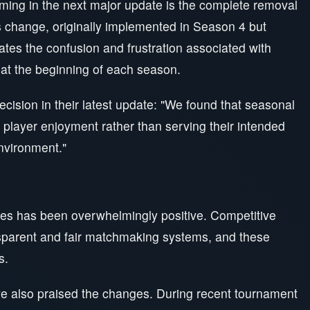
ming in the next major update is the complete removal
s change, originally implemented in Season 4 but
ates the confusion and frustration associated with
k at the beginning of each season.
ision in their latest update: "We found that seasonal
to player enjoyment rather than serving their intended
nvironment."
es has been overwhelmingly positive. Competitive
sparent and fair matchmaking systems, and these
s.
e also praised the changes. During recent tournament