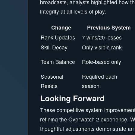
broadcasts, analysts highlighted how th
integrity at all levels of play.
Change
Previous System
Rank Updates
7 wins/20 losses
Skill Decay
Only visible rank
Team Balance
Role-based only
Seasonal
Required each
Resets
season
Looking Forward
These competitive system improvements
refining the Overwatch 2 experience. Wi
thoughtful adjustments demonstrate an