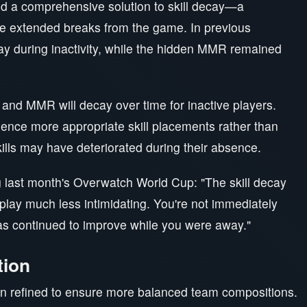
 a comprehensive solution to skill decay—a
ke extended breaks from the game. In previous
cay during inactivity, while the hidden MMR remained
er and MMR will decay over time for inactive players.
ience more appropriate skill placements rather than
kills may have deteriorated during their absence.
g last month's Overwatch World Cup: "The skill decay
play much less intimidating. You're not immediately
s continued to improve while you were away."
tion
 refined to ensure more balanced team compositions.