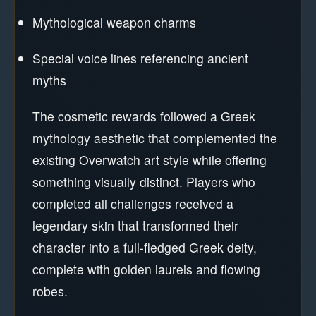
Mythological weapon charms
Special voice lines referencing ancient
myths
The cosmetic rewards followed a Greek
mythology aesthetic that complemented the
existing Overwatch art style while offering
something visually distinct. Players who
completed all challenges received a
legendary skin that transformed their
character into a full-fledged Greek deity,
complete with golden laurels and flowing
robes.