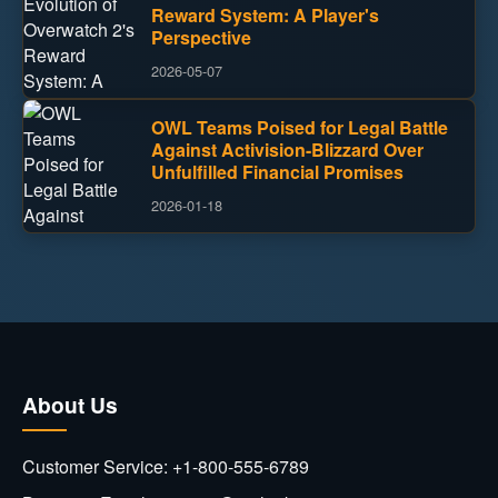
Reward System: A Player's
Perspective
2026-05-07
OWL Teams Poised for Legal Battle
Against Activision-Blizzard Over
Unfulfilled Financial Promises
2026-01-18
About Us
Customer Service: +1-800-555-6789