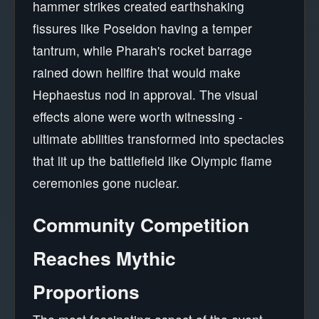
hammer strikes created earthshaking
fissures like Poseidon having a temper
tantrum, while Pharah's rocket barrage
rained down hellfire that would make
Hephaestus nod in approval. The visual
effects alone were worth witnessing -
ultimate abilities transformed into spectacles
that lit up the battlefield like Olympic flame
ceremonies gone nuclear.
Community Competition
Reaches Mythic
Proportions