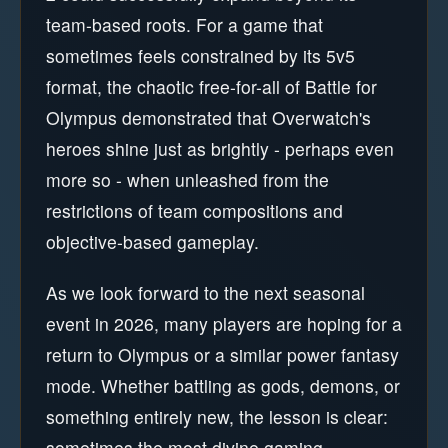
team-based roots. For a game that
sometimes feels constrained by its 5v5
format, the chaotic free-for-all of Battle for
Olympus demonstrated that Overwatch's
heroes shine just as brightly - perhaps even
more so - when unleashed from the
restrictions of team compositions and
objective-based gameplay.
As we look forward to the next seasonal
event in 2026, many players are hoping for a
return to Olympus or a similar power fantasy
mode. Whether battling as gods, demons, or
something entirely new, the lesson is clear:
sometimes the most divine gaming