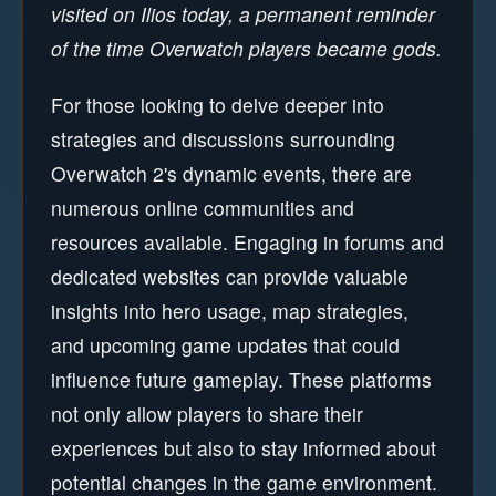
visited on Ilios today, a permanent reminder
of the time Overwatch players became gods.
For those looking to delve deeper into
strategies and discussions surrounding
Overwatch 2's dynamic events, there are
numerous online communities and
resources available. Engaging in forums and
dedicated websites can provide valuable
insights into hero usage, map strategies,
and upcoming game updates that could
influence future gameplay. These platforms
not only allow players to share their
experiences but also to stay informed about
potential changes in the game environment.