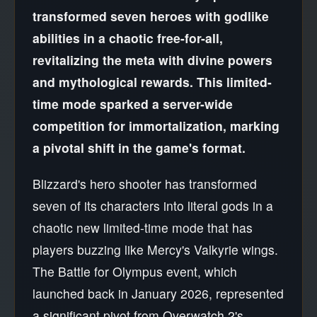
transformed seven heroes with godlike
abilities in a chaotic free-for-all,
revitalizing the meta with divine powers
and mythological rewards. This limited-
time mode sparked a server-wide
competition for immortalization, marking
a pivotal shift in the game's format.
Blizzard's hero shooter has transformed
seven of its characters into literal gods in a
chaotic new limited-time mode that has
players buzzing like Mercy's Valkyrie wings.
The Battle for Olympus event, which
launched back in January 2026, represented
a significant pivot from Overwatch 2's