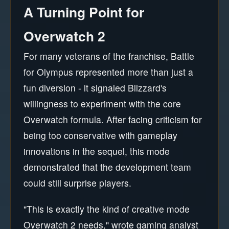
A Turning Point for
Overwatch 2
For many veterans of the franchise, Battle
for Olympus represented more than just a
fun diversion - it signaled Blizzard's
willingness to experiment with the core
Overwatch formula. After facing criticism for
being too conservative with gameplay
innovations in the sequel, this mode
demonstrated that the development team
could still surprise players.
"This is exactly the kind of creative mode
Overwatch 2 needs," wrote gaming analyst