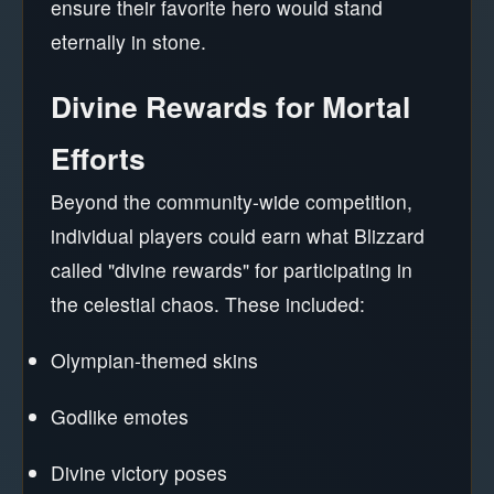
ensure their favorite hero would stand
eternally in stone.
Divine Rewards for Mortal
Efforts
Beyond the community-wide competition,
individual players could earn what Blizzard
called "divine rewards" for participating in
the celestial chaos. These included:
Olympian-themed skins
Godlike emotes
Divine victory poses