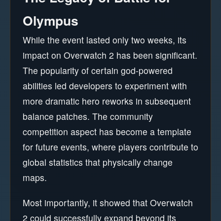
Olympus
While the event lasted only two weeks, its
impact on Overwatch 2 has been significant.
The popularity of certain god-powered
abilities led developers to experiment with
more dramatic hero reworks in subsequent
balance patches. The community
competition aspect has become a template
for future events, where players contribute to
global statistics that physically change
maps.
Most importantly, it showed that Overwatch
2 could successfully expand beyond its