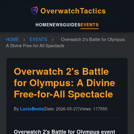
OverwatchTactics
HOME
NEWS
GUIDES
EVENTS
HOME
>
EVENTS
>
Overwatch 2's Battle for Olympus:
A Divine Free-for-All Spectacle
Overwatch 2's Battle
for Olympus: A Divine
Free-for-All Spectacle
By
|
Date: 2026-05-27
|
Views: 177555
LucioBeats
Overwatch 2's Battle for Olympus event