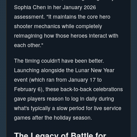
Sophia Chen in her January 2026
assessment. "It maintains the core hero
shooter mechanics while completely
reimagining how those heroes interact with
each other."
The timing couldn't have been better.
Launching alongside the Lunar New Year
event (which ran from January 17 to
February 6), these back-to-back celebrations
gave players reason to log in daily during
what's typically a slow period for live service
games after the holiday season.
The Legacy of Battle for