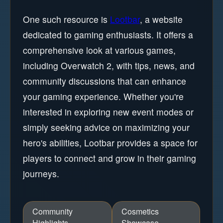
One such resource is
Lootbar
, a website
dedicated to gaming enthusiasts. It offers a
comprehensive look at various games,
including Overwatch 2, with tips, news, and
community discussions that can enhance
your gaming experience. Whether you're
interested in exploring new event modes or
simply seeking advice on maximizing your
hero's abilities, Lootbar provides a space for
players to connect and grow in their gaming
journeys.
Community
Cosmetics
Highlights
Showcase