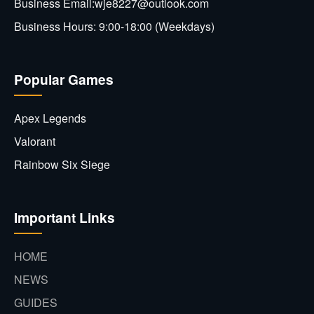
Business Email:wje8227@outlook.com
Business Hours: 9:00-18:00 (Weekdays)
Popular Games
Apex Legends
Valorant
Rainbow Six Siege
Important Links
HOME
NEWS
GUIDES