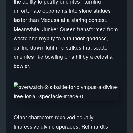
the ability to petrify enemies - turning
unfortunate opponents into stone statues
faster than Medusa at a staring contest.
Meanwhile, Junker Queen transformed from
wasteland royalty to a thunder goddess,
calling down lightning strikes that scatter
enemies like bowling pins hit by a celestial
bowler.
Other characters received equally
impressive divine upgrades. Reinhardt's