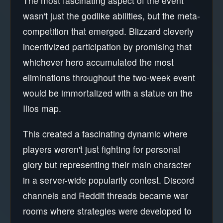
The most fascinating aspect of the event
wasn't just the godlike abilities, but the meta-
competition that emerged. Blizzard cleverly
incentivized participation by promising that
whichever hero accumulated the most
eliminations throughout the two-week event
would be immortalized with a statue on the
Ilios map.
This created a fascinating dynamic where
players weren't just fighting for personal
glory but representing their main character
in a server-wide popularity contest. Discord
channels and Reddit threads became war
rooms where strategies were developed to