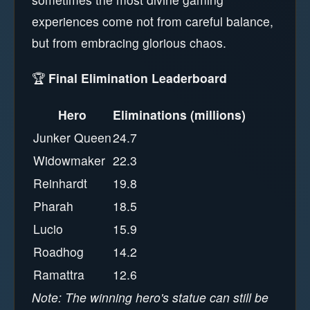
experiences come not from careful balance,
but from embracing glorious chaos.
🏆
Final Elimination Leaderboard
Hero
Eliminations (millions)
Junker Queen
24.7
Widowmaker
22.3
Reinhardt
19.8
Pharah
18.5
Lucio
15.9
Roadhog
14.2
Ramattra
12.6
Note: The winning hero's statue can still be