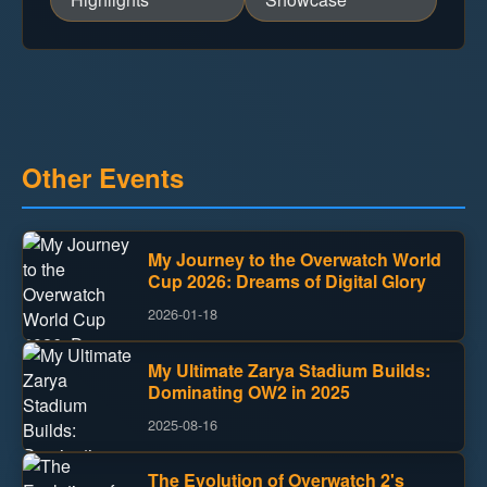
Other Events
My Journey to the Overwatch World
Cup 2026: Dreams of Digital Glory
2026-01-18
My Ultimate Zarya Stadium Builds:
Dominating OW2 in 2025
2025-08-16
The Evolution of Overwatch 2's