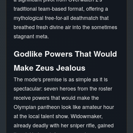
traditional team-based format, offering a
mythological free-for-all deathmatch that
breathed fresh divine air into the sometimes
stagnant meta.
Godlike Powers That Would
Make Zeus Jealous
The mode's premise is as simple as it is
spectacular: seven heroes from the roster
receive powers that would make the
Olympian pantheon look like amateur hour
at the local talent show. Widowmaker,
already deadly with her sniper rifle, gained