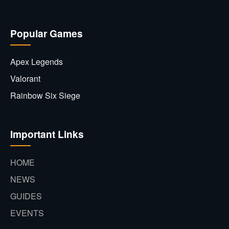
Popular Games
Apex Legends
Valorant
Rainbow Six Siege
Important Links
HOME
NEWS
GUIDES
EVENTS