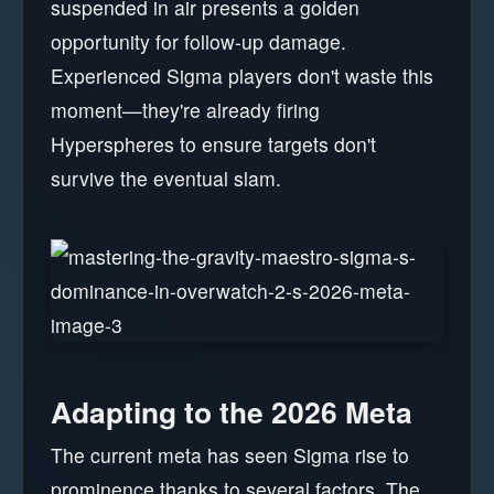
suspended in air presents a golden
opportunity for follow-up damage.
Experienced Sigma players don't waste this
moment—they're already firing
Hyperspheres to ensure targets don't
survive the eventual slam.
Adapting to the 2026 Meta
The current meta has seen Sigma rise to
prominence thanks to several factors. The