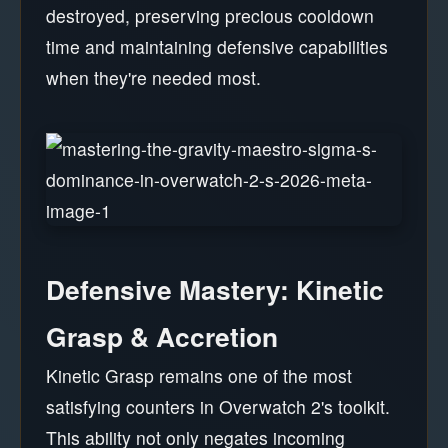
destroyed, preserving precious cooldown
time and maintaining defensive capabilities
when they're needed most.
Defensive Mastery: Kinetic
Grasp & Accretion
Kinetic Grasp remains one of the most
satisfying counters in Overwatch 2's toolkit.
This ability not only negates incoming