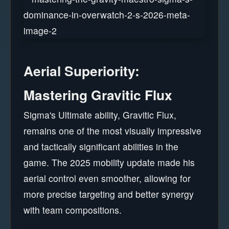
Aerial Superiority:
Mastering Gravitic Flux
Sigma's Ultimate ability, Gravitic Flux,
remains one of the most visually impressive
and tactically significant abilities in the
game. The 2025 mobility update made his
aerial control even smoother, allowing for
more precise targeting and better synergy
with team compositions.