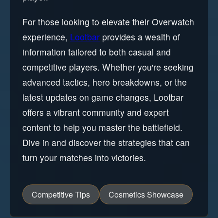
For those looking to elevate their Overwatch
experience,
Lootbar
provides a wealth of
information tailored to both casual and
competitive players. Whether you're seeking
advanced tactics, hero breakdowns, or the
latest updates on game changes, Lootbar
offers a vibrant community and expert
content to help you master the battlefield.
Dive in and discover the strategies that can
turn your matches into victories.
Competitive Tips
Cosmetics Showcase