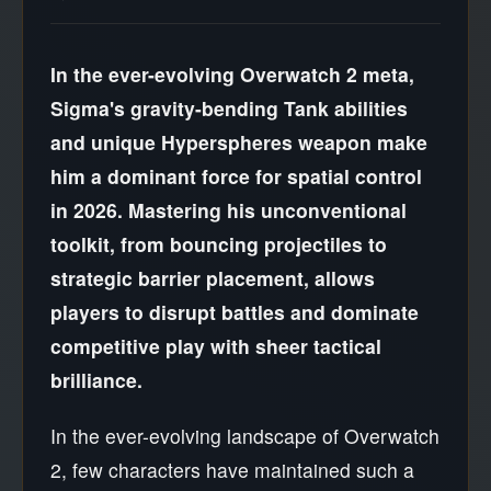
In the ever-evolving Overwatch 2 meta,
Sigma's gravity-bending Tank abilities
and unique Hyperspheres weapon make
him a dominant force for spatial control
in 2026. Mastering his unconventional
toolkit, from bouncing projectiles to
strategic barrier placement, allows
players to disrupt battles and dominate
competitive play with sheer tactical
brilliance.
In the ever-evolving landscape of Overwatch
2, few characters have maintained such a