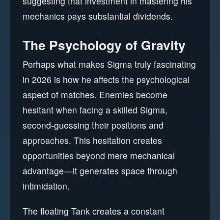
suggesting that investment in mastering his
mechanics pays substantial dividends.
The Psychology of Gravity
Perhaps what makes Sigma truly fascinating
in 2026 is how he affects the psychological
aspect of matches. Enemies become
hesitant when facing a skilled Sigma,
second-guessing their positions and
approaches. This hesitation creates
opportunities beyond mere mechanical
advantage—it generates space through
intimidation.
The floating Tank creates a constant