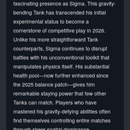
fascinating presence as Sigma. This gravity-
bending Tank has transcended his initial
experimental status to become a
cornerstone of competitive play in 2026.
Unlike his more straightforward Tank
counterparts, Sigma continues to disrupt
battles with his unconventional toolkit that
manipulates physics itself. His substantial
health pool—now further enhanced since
the 2025 balance patch—gives him
remarkable staying power that few other
Tanks can match. Players who have
mastered his gravity-defying abilities often
find themselves controlling entire matches
through sheer spatial dominance.