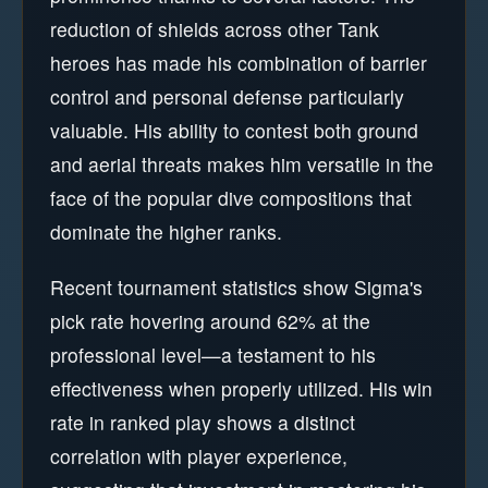
reduction of shields across other Tank
heroes has made his combination of barrier
control and personal defense particularly
valuable. His ability to contest both ground
and aerial threats makes him versatile in the
face of the popular dive compositions that
dominate the higher ranks.
Recent tournament statistics show Sigma's
pick rate hovering around 62% at the
professional level—a testament to his
effectiveness when properly utilized. His win
rate in ranked play shows a distinct
correlation with player experience,