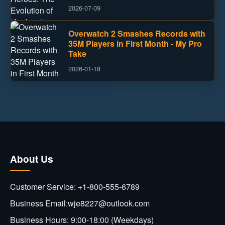
2026-07-09
Overwatch 2 Smashes Records with
35M Players in First Month - My Pro
Take
2026-01-18
About Us
Customer Service: +1-800-555-6789
Business Email:wje8227@outlook.com
Business Hours: 9:00-18:00 (Weekdays)