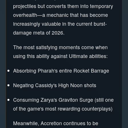
projectiles but converts them into temporary
overhealth—a mechanic that has become
increasingly valuable in the current burst-
damage meta of 2026.
The most satisfying moments come when
using this ability against Ultimate abilities:
Absorbing Pharah's entire Rocket Barrage
Negating Cassidy's High Noon shots
Consuming Zarya's Graviton Surge (still one
of the game's most rewarding counterplays)
Meanwhile, Accretion continues to be