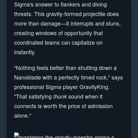
Sigma's answer to flankers and diving
threats. This gravity-formed projectile does
more than damage—it interrupts and stuns,
creating windows of opportunity that
coordinated teams can capitalize on
instantly.
"Nothing feels better than shutting down a
Nanoblade with a perfectly timed rock," says
professional Sigma player GravityKing.
"That satisfying
thunk
sound when it
connects is worth the price of admission
alone."