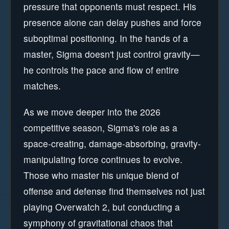
pressure that opponents must respect. His
presence alone can delay pushes and force
suboptimal positioning. In the hands of a
master, Sigma doesn't just control gravity—
he controls the pace and flow of entire
matches.
As we move deeper into the 2026
competitive season, Sigma's role as a
space-creating, damage-absorbing, gravity-
manipulating force continues to evolve.
Those who master his unique blend of
offense and defense find themselves not just
playing Overwatch 2, but conducting a
symphony of gravitational chaos that