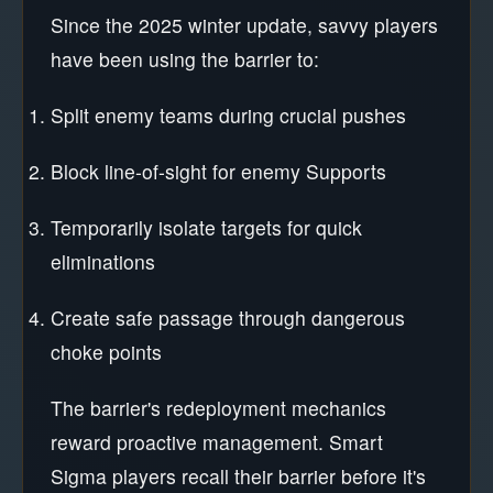
Since the 2025 winter update, savvy players
have been using the barrier to:
Split enemy teams during crucial pushes
Block line-of-sight for enemy Supports
Temporarily isolate targets for quick
eliminations
Create safe passage through dangerous
choke points
The barrier's redeployment mechanics
reward proactive management. Smart
Sigma players recall their barrier before it's