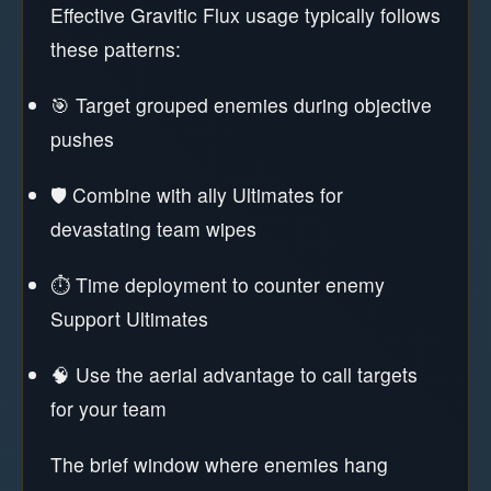
Effective Gravitic Flux usage typically follows
these patterns:
🎯 Target grouped enemies during objective
pushes
🛡️ Combine with ally Ultimates for
devastating team wipes
⏱️ Time deployment to counter enemy
Support Ultimates
🧠 Use the aerial advantage to call targets
for your team
The brief window where enemies hang