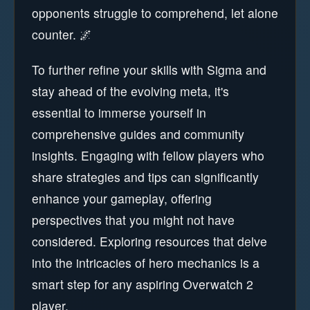
opponents struggle to comprehend, let alone
counter. 🌌
To further refine your skills with Sigma and
stay ahead of the evolving meta, it's
essential to immerse yourself in
comprehensive guides and community
insights. Engaging with fellow players who
share strategies and tips can significantly
enhance your gameplay, offering
perspectives that you might not have
considered. Exploring resources that delve
into the intricacies of hero mechanics is a
smart step for any aspiring Overwatch 2
player.