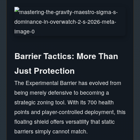
Barrier Tactics: More Than
Just Protection
The Experimental Barrier has evolved from
being merely defensive to becoming a
strategic zoning tool. With its 700 health
points and player-controlled deployment, this
floating shield offers versatility that static
barriers simply cannot match.