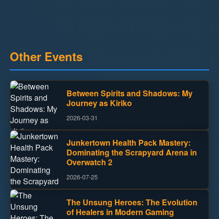
Other Events
Between Spirits and Shadows: My
Journey as Kiriko
2026-03-31
Junkertown Health Pack Mastery:
Dominating the Scrapyard Arena in
Overwatch 2
2026-07-25
The Unsung Heroes: The Evolution
of Healers in Modern Gaming