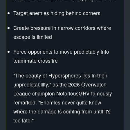
Target enemies hiding behind corners
Create pressure in narrow corridors where
escape is limited
Force opponents to move predictably into
teammate crossfire
"The beauty of Hyperspheres lies in their
unpredictability," as the 2026 Overwatch
League champion NotoriousGRV famously
remarked. "Enemies never quite know
where the damage is coming from until it's
too late."