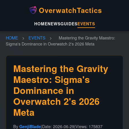
OverwatchTactics
HOME
NEWS
GUIDES
EVENTS
HOME
>
EVENTS
>
Mastering the Gravity Maestro:
Sigma's Dominance in Overwatch 2's 2026 Meta
Mastering the Gravity
Maestro: Sigma's
Dominance in
Overwatch 2's 2026
Meta
By
|
Date: 2026-06-29
|
Views: 175837
GenjiBlade