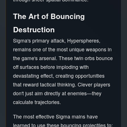
The Art of Bouncing
Destruction
Sigma's primary attack, Hyperspheres,
remains one of the most unique weapons in
the game's arsenal. These twin orbs bounce
off surfaces before imploding with
devastating effect, creating opportunities
that reward tactical thinking. Clever players
don't just aim directly at enemies—they
calculate trajectories.
The most effective Sigma mains have
learned to use these bouncing projectiles to: