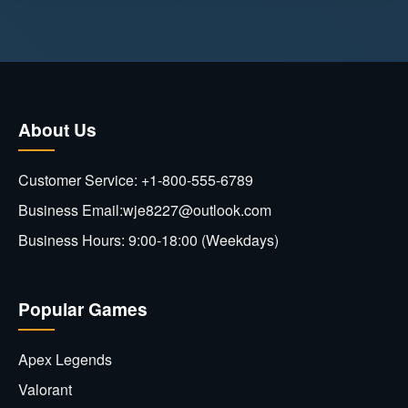
About Us
Customer Service: +1-800-555-6789
Business Email:wje8227@outlook.com
Business Hours: 9:00-18:00 (Weekdays)
Popular Games
Apex Legends
Valorant