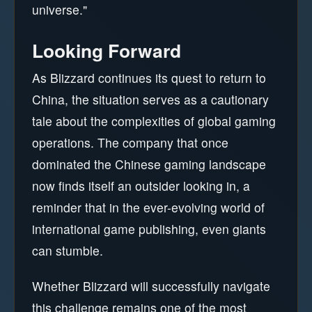
universe."
Looking Forward
As Blizzard continues its quest to return to
China, the situation serves as a cautionary
tale about the complexities of global gaming
operations. The company that once
dominated the Chinese gaming landscape
now finds itself an outsider looking in, a
reminder that in the ever-evolving world of
international game publishing, even giants
can stumble.
Whether Blizzard will successfully navigate
this challenge remains one of the most