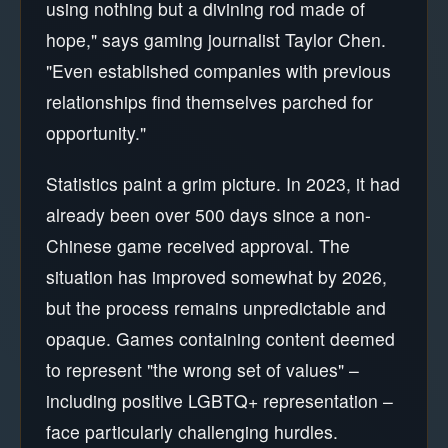
using nothing but a divining rod made of
hope," says gaming journalist Taylor Chen.
"Even established companies with previous
relationships find themselves parched for
opportunity."
Statistics paint a grim picture. In 2023, it had
already been over 500 days since a non-
Chinese game received approval. The
situation has improved somewhat by 2026,
but the process remains unpredictable and
opaque. Games containing content deemed
to represent "the wrong set of values" –
including positive LGBTQ+ representation –
face particularly challenging hurdles.