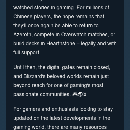
watched stories in gaming. For millions of
Chinese players, the hope remains that
they'll once again be able to return to
Azeroth, compete in Overwatch matches, or
build decks in Hearthstone – legally and with
full support.
Until then, the digital gates remain closed,
and Blizzard's beloved worlds remain just
beyond reach for one of gaming's most
passionate communities. 🎮🌏⏳
For gamers and enthusiasts looking to stay
updated on the latest developments in the
gaming world, there are many resources