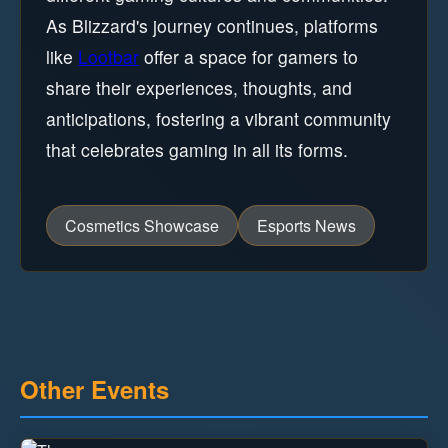
As Blizzard's journey continues, platforms
like
Lootbar
offer a space for gamers to
share their experiences, thoughts, and
anticipations, fostering a vibrant community
that celebrates gaming in all its forms.
Cosmetics Showcase
Esports News
Other Events