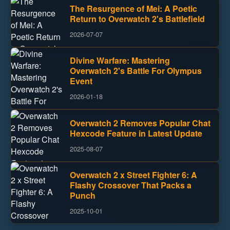
The Resurgence of Mei: A Poetic
Return to Overwatch 2's Battlefield
2026-07-07
Divine Warfare: Mastering
Overwatch 2's Battle For Olympus
Event
2026-01-18
Overwatch 2 Removes Popular Chat
Hexcode Feature in Latest Update
2025-08-07
Overwatch 2 x Street Fighter 6: A
Flashy Crossover That Packs a
Punch
2025-10-01