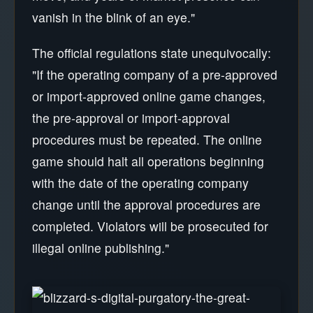
vanish in the blink of an eye."
The official regulations state unequivocally:
"If the operating company of a pre-approved
or import-approved online game changes,
the pre-approval or import-approval
procedures must be repeated. The online
game should halt all operations beginning
with the date of the operating company
change until the approval procedures are
completed. Violators will be prosecuted for
illegal online publishing."