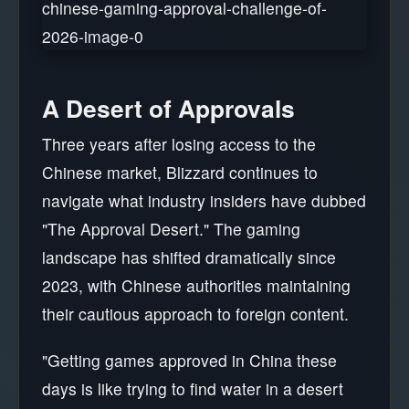
A Desert of Approvals
Three years after losing access to the
Chinese market, Blizzard continues to
navigate what industry insiders have dubbed
"The Approval Desert." The gaming
landscape has shifted dramatically since
2023, with Chinese authorities maintaining
their cautious approach to foreign content.
"Getting games approved in China these
days is like trying to find water in a desert