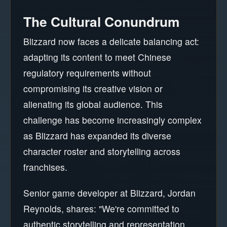
The Cultural Conundrum
Blizzard now faces a delicate balancing act:
adapting its content to meet Chinese
regulatory requirements without
compromising its creative vision or
alienating its global audience. This
challenge has become increasingly complex
as Blizzard has expanded its diverse
character roster and storytelling across
franchises.
Senior game developer at Blizzard, Jordan
Reynolds, shares: "We're committed to
authentic storytelling and representation.