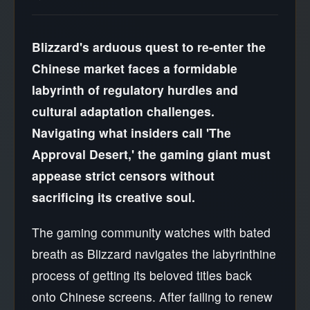
Blizzard's arduous quest to re-enter the
Chinese market faces a formidable
labyrinth of regulatory hurdles and
cultural adaptation challenges.
Navigating what insiders call 'The
Approval Desert,' the gaming giant must
appease strict censors without
sacrificing its creative soul.
The gaming community watches with bated
breath as Blizzard navigates the labyrinthine
process of getting its beloved titles back
onto Chinese screens. After failing to renew