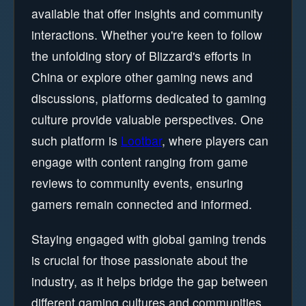
available that offer insights and community
interactions. Whether you're keen to follow
the unfolding story of Blizzard's efforts in
China or explore other gaming news and
discussions, platforms dedicated to gaming
culture provide valuable perspectives. One
such platform is
Lootbar
, where players can
engage with content ranging from game
reviews to community events, ensuring
gamers remain connected and informed.
Staying engaged with global gaming trends
is crucial for those passionate about the
industry, as it helps bridge the gap between
different gaming cultures and communities.