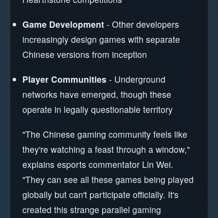
Game Development
- Other developers
increasingly design games with separate
Chinese versions from inception
Player Communities
- Underground
networks have emerged, though these
operate in legally questionable territory
"The Chinese gaming community feels like
they're watching a feast through a window,"
explains esports commentator Lin Wei.
"They can see all these games being played
globally but can't participate officially. It's
created this strange parallel gaming