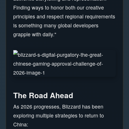
Finding ways to honor both our creative
principles and respect regional requirements
is something many global developers
grapple with daily."
The Road Ahead
As 2026 progresses, Blizzard has been
exploring multiple strategies to return to
China: