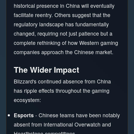
historical presence in China will eventually
facilitate reentry. Others suggest that the
regulatory landscape has fundamentally
changed, requiring not just patience but a
complete rethinking of how Western gaming
companies approach the Chinese market.
The Wider Impact
Blizzard's continued absence from China
has ripple effects throughout the gaming
ecosystem:
Esports
- Chinese teams have been notably
absent from international Overwatch and
Hearthstone competitions