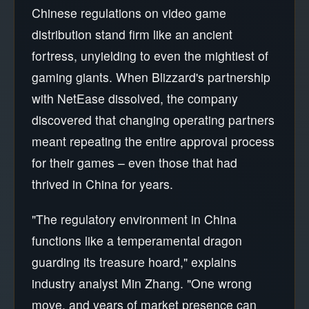
Chinese regulations on video game
distribution stand firm like an ancient
fortress, unyielding to even the mightiest of
gaming giants. When Blizzard's partnership
with NetEase dissolved, the company
discovered that changing operating partners
meant repeating the entire approval process
for their games – even those that had
thrived in China for years.
"The regulatory environment in China
functions like a temperamental dragon
guarding its treasure hoard," explains
industry analyst Min Zhang. "One wrong
move, and years of market presence can