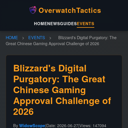
OverwatchTactics
HOME
NEWS
GUIDES
EVENTS
HOME
>
EVENTS
>
Blizzard's Digital Purgatory: The
Great Chinese Gaming Approval Challenge of 2026
Blizzard's Digital
Purgatory: The Great
Chinese Gaming
Approval Challenge of
2026
By
|
Date: 2026-06-27
|
Views: 147094
WidowScope