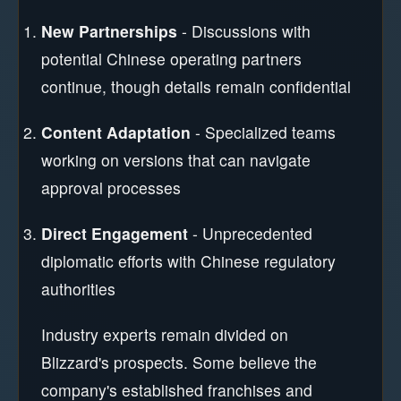
New Partnerships
- Discussions with
potential Chinese operating partners
continue, though details remain confidential
Content Adaptation
- Specialized teams
working on versions that can navigate
approval processes
Direct Engagement
- Unprecedented
diplomatic efforts with Chinese regulatory
authorities
Industry experts remain divided on
Blizzard's prospects. Some believe the
company's established franchises and