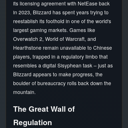
its licensing agreement with NetEase back
in 2023, Blizzard has spent years trying to
reestablish its foothold in one of the world's
largest gaming markets. Games like
Overwatch 2, World of Warcraft, and
Hearthstone remain unavailable to Chinese
players, trapped in a regulatory limbo that
resembles a digital Sisyphean task – just as
Blizzard appears to make progress, the
boulder of bureaucracy rolls back down the
mountain.
The Great Wall of
Regulation